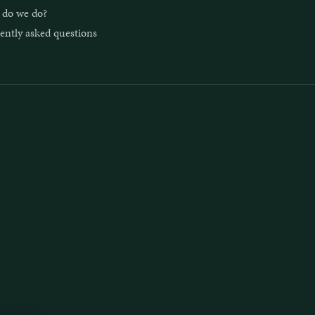
do we do?
ently asked questions