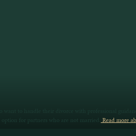
ho want to handle their divorce with professional guida
n option for partners who are not married.
Read more abo