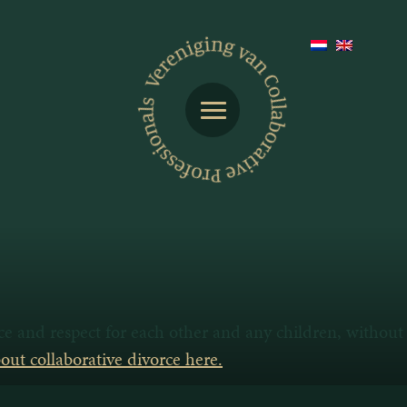
nce and respect for each other and any children, without
ut collaborative divorce here.