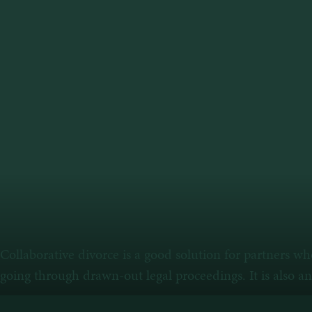
Collaborative divorce is a good solution for partners w
going through drawn-out legal proceedings. It is also a