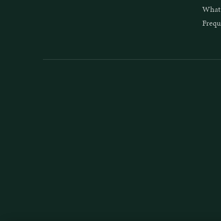
What 
Frequ