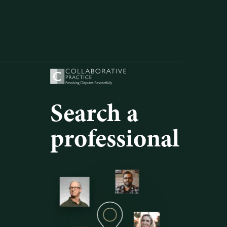
Search a
professional