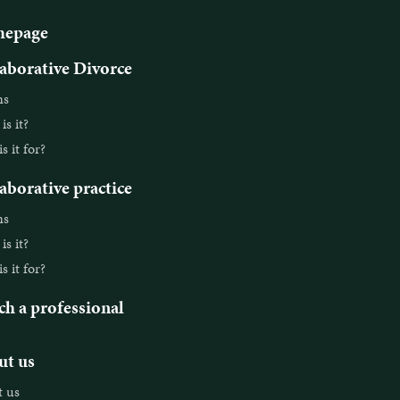
epage
aborative Divorce
ns
s it?
 it for?
aborative practice
ns
s it?
 it for?
ch a professional
t us
 us