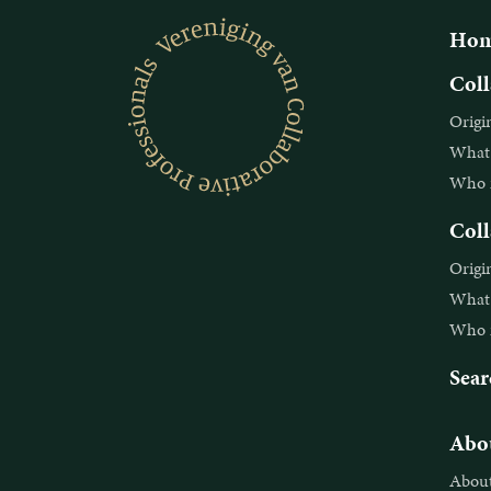
Hom
Coll
Origi
What i
Who is
Coll
Origi
What i
Who is
Sear
Abou
About