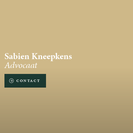
Sabien Kneepkens
Advocaat
CONTACT