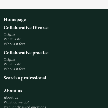
Homepage
Collaborative Divorce
Origins
What is it?
Who is it for?
Collaborative practice
Origins
What is it?
Who is it for?
Search a professional
About us
About us
What do we do?
Frequently asked questions