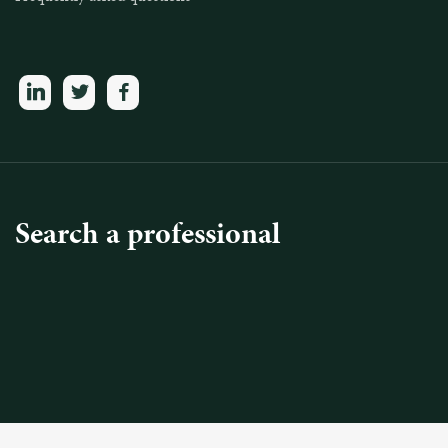
linkedin
twitter
facebook
Search a professional