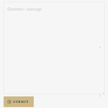
Question
/
message
SUBMIT