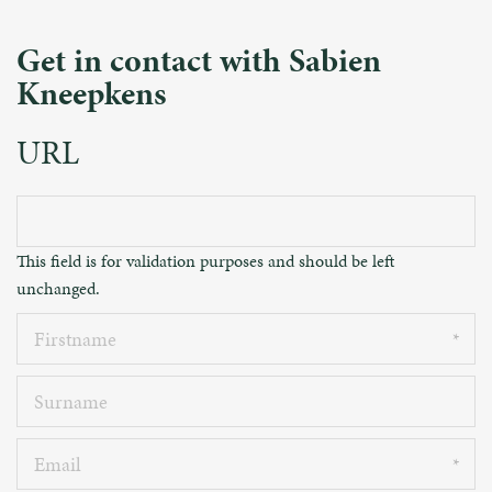
Get in contact with Sabien
Kneepkens
URL
This field is for validation purposes and should be left
unchanged.
Firstname
Surname
Email