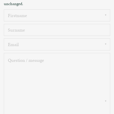
unchanged.
Firstname
Surname
Email
Question
/
message