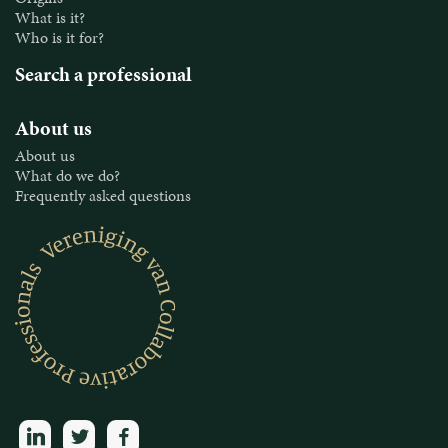
What is it?
Who is it for?
Search a professional
About us
About us
What do we do?
Frequently asked questions
linkedin
twitter
facebook