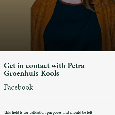
Get in contact with Petra
Groenhuis-Kools
Facebook
This field is for validation purposes and should be left