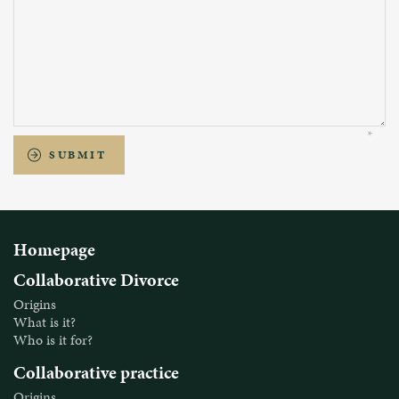
SUBMIT
Homepage
Collaborative Divorce
Origins
What is it?
Who is it for?
Collaborative practice
Origins