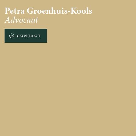
Petra Groenhuis-Kools
Advocaat
CONTACT