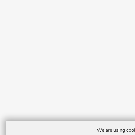
We are using cook