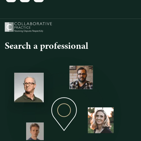
Search a professional