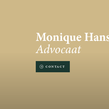
Monique Hans
Advocaat
CONTACT