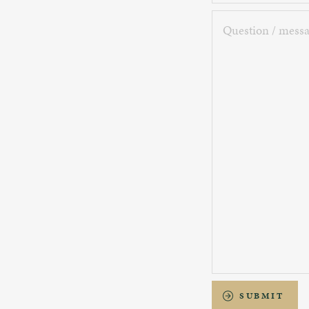
Question
/
message
SUBMIT