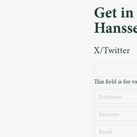
Get in
Hanss
X/Twitter
This field is for
Firstname
Surname
Email