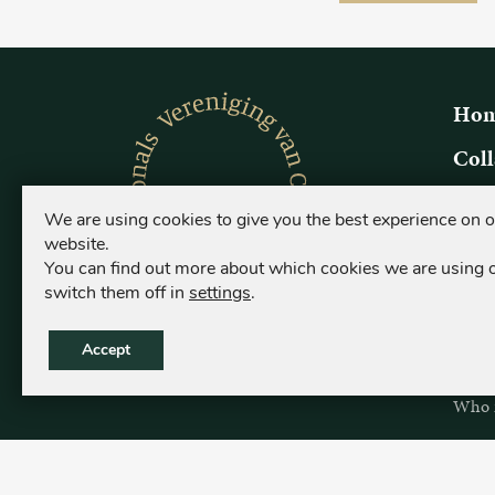
Hom
Coll
Origi
We are using cookies to give you the best experience on 
What i
website.
Who is
You can find out more about which cookies we are using 
switch them off in
settings
.
Coll
Origi
Accept
What i
Who is
Sear