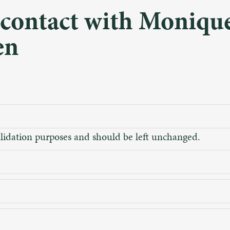
 contact with Moniqu
en
 validation purposes and should be left unchanged.