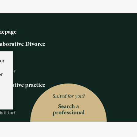
epage
aborative Divorce
ns
our
s it?
 it for?
or
aborative practice
ns
Suited for you?
s it?
Search a
professional
 it for?
ch a professional