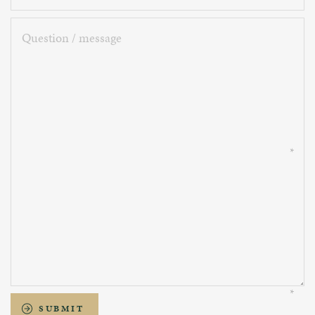
Question
/
message
SUBMIT