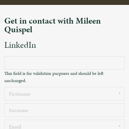
Get in contact with Mileen
Quispel
LinkedIn
This field is for validation purposes and should be left
unchanged.
Firstname
Surname
Email