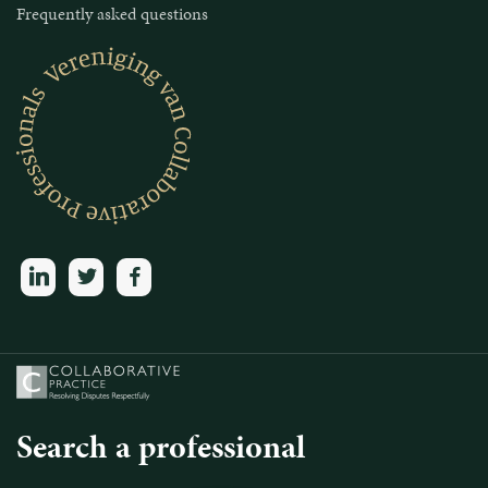
Frequently asked questions
linkedin
twitter
facebook
Search a professional