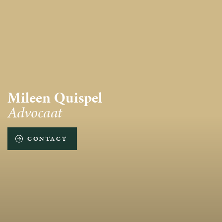
Mileen Quispel
Advocaat
CONTACT