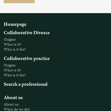
Homepage
Collaborative Divorce
Origins
What is it?
Who is it for?
Collaborative practice
Origins
What is it?
Who is it for?
Search a professional
About us
About us
What do we do?