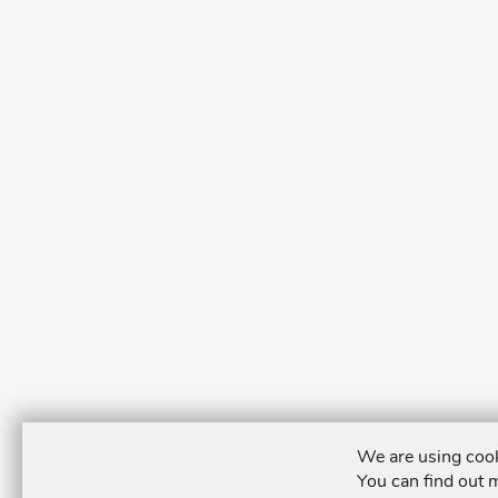
We are using cook
You can find out 