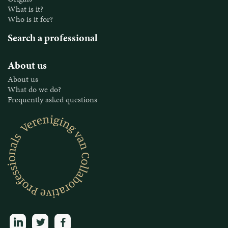
What is it?
Who is it for?
Search a professional
About us
About us
What do we do?
Frequently asked questions
linkedin
twitter
facebook