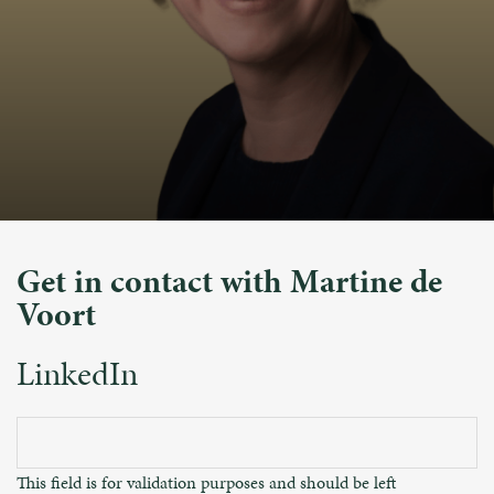
Get in contact with Martine de
Voort
LinkedIn
This field is for validation purposes and should be left