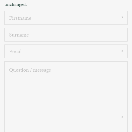
unchanged.
Firstname
Surname
Email
Question
/
message