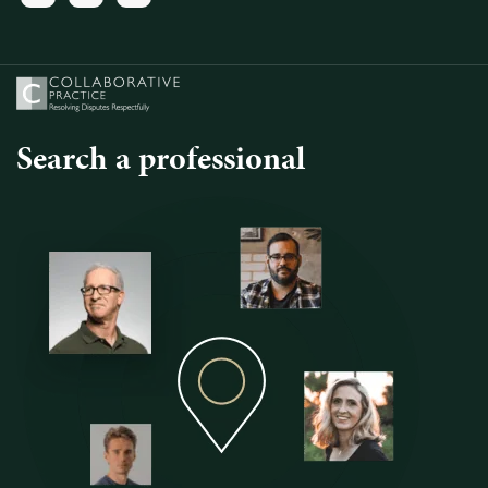
Search a professional