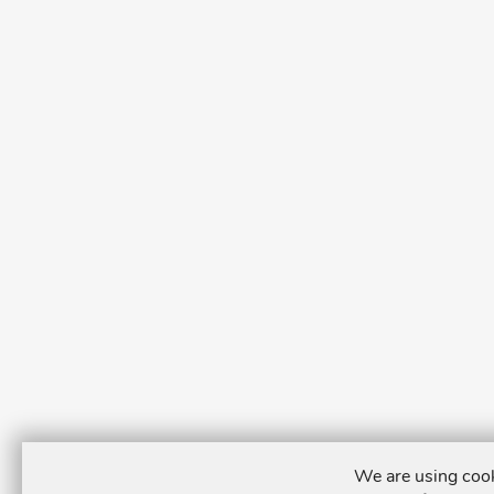
We are using cook