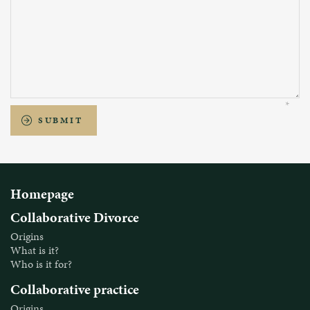
SUBMIT
Homepage
Collaborative Divorce
Origins
What is it?
Who is it for?
Collaborative practice
Origins