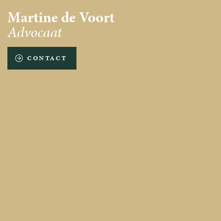
Martine de Voort
Advocaat
CONTACT