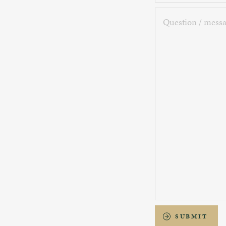
Question
/
message
SUBMIT