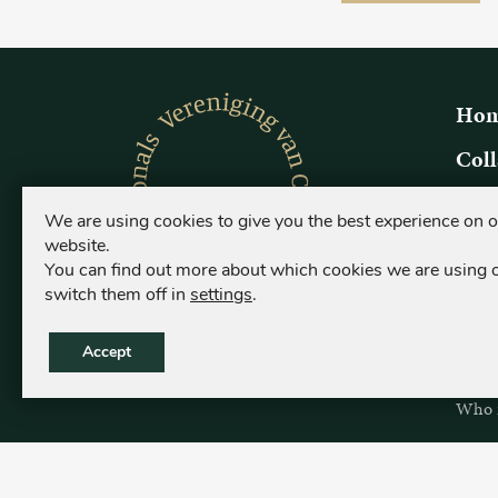
Hom
Coll
Origi
We are using cookies to give you the best experience on 
What i
website.
Who is
You can find out more about which cookies we are using 
switch them off in
settings
.
Coll
Origi
Accept
What i
Who is
Sear