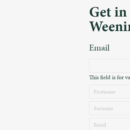
Get in
Weeni
Email
This field is for
Firstname
Surname
Email