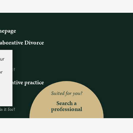
epage
aborative Divorce
ns
our
s it?
 it for?
or
aborative practice
ns
Suited for you?
s it?
Search a
professional
 it for?
ch a professional