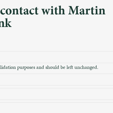
 contact with Martin
nk
 validation purposes and should be left unchanged.