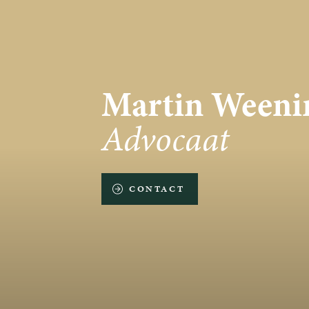
Martin Weeni
Advocaat
CONTACT