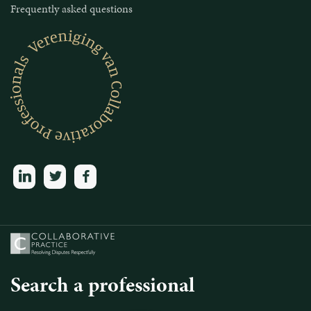
Frequently asked questions
linkedin
twitter
facebook
Search a professional