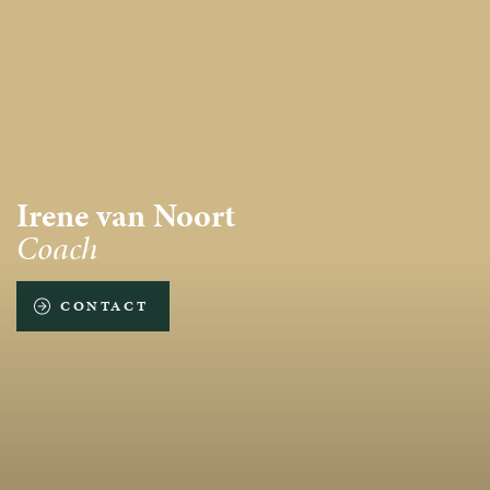
Irene van Noort
Coach
CONTACT