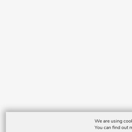
We are using cook
You can find out 