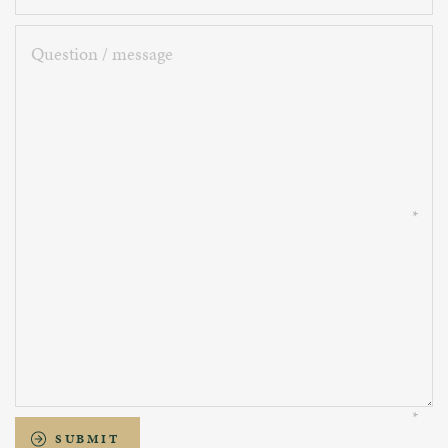
Question
/
message
SUBMIT