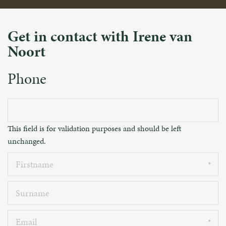
Get in contact with Irene van
Noort
Phone
This field is for validation purposes and should be left
unchanged.
Firstname
Surname
Email