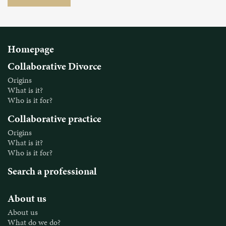
Homepage
Collaborative Divorce
Origins
What is it?
Who is it for?
Collaborative practice
Origins
What is it?
Who is it for?
Search a professional
About us
About us
What do we do?