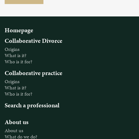
Homepage
Collaborative Divorce
Origins
What is it?
Who is it for?
Collaborative practice
Origins
What is it?
Who is it for?
Search a professional
About us
About us
What do we do?