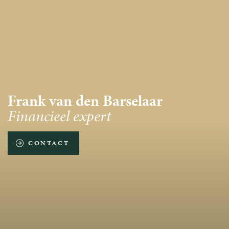
Frank van den Barselaar
Financieel expert
CONTACT