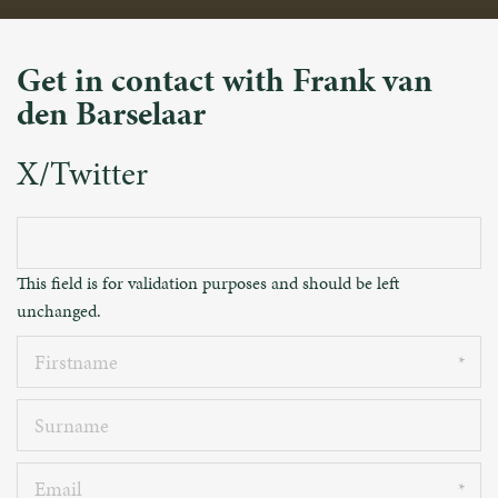
Get in contact with Frank van
den Barselaar
X/Twitter
This field is for validation purposes and should be left
unchanged.
Firstname
Surname
Email