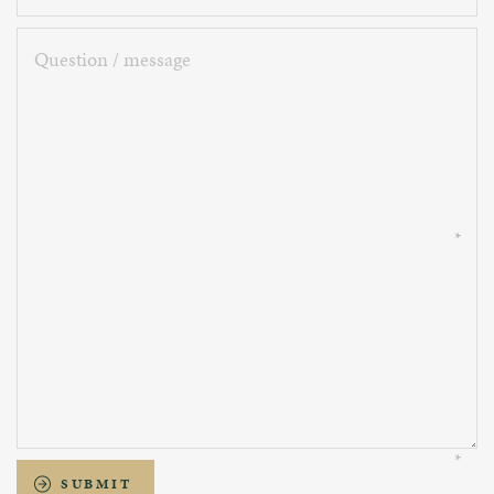
Question
/
message
SUBMIT