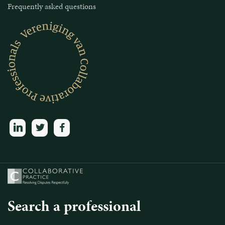
Frequently asked questions
linkedin
twitter
facebook
Search a professional