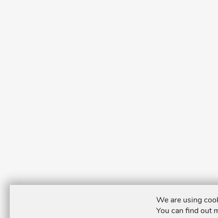
We are using cook
You can find out 