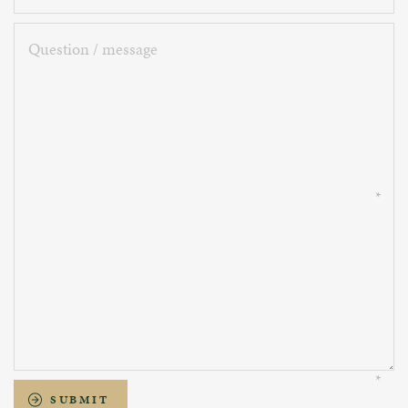
Question
/
message
SUBMIT