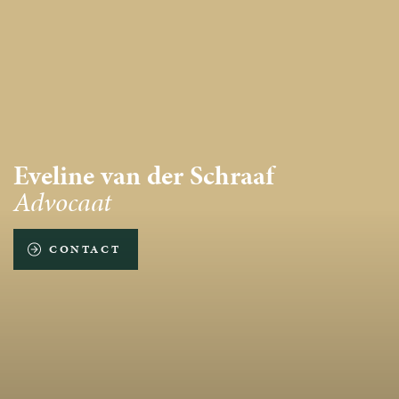
Eveline van der Schraaf
Advocaat
CONTACT