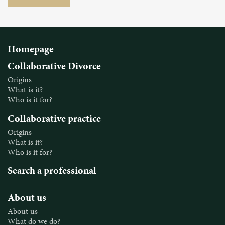
Homepage
Collaborative Divorce
Origins
What is it?
Who is it for?
Collaborative practice
Origins
What is it?
Who is it for?
Search a professional
About us
About us
What do we do?