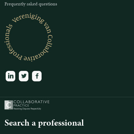
Frequently asked questions
linkedin
twitter
facebook
Search a professional