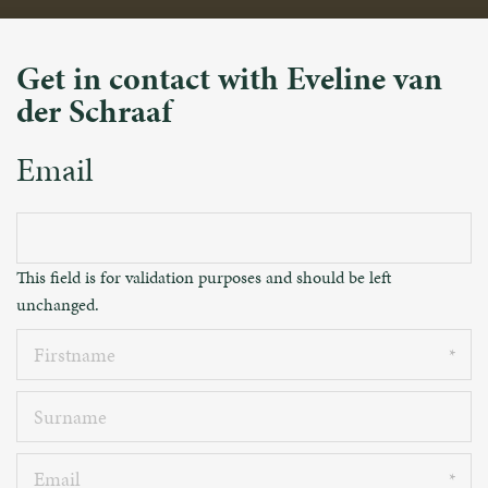
Get in contact with Eveline van
der Schraaf
Email
This field is for validation purposes and should be left
unchanged.
Firstname
Surname
Email