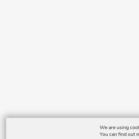
We are using cook
You can find out 