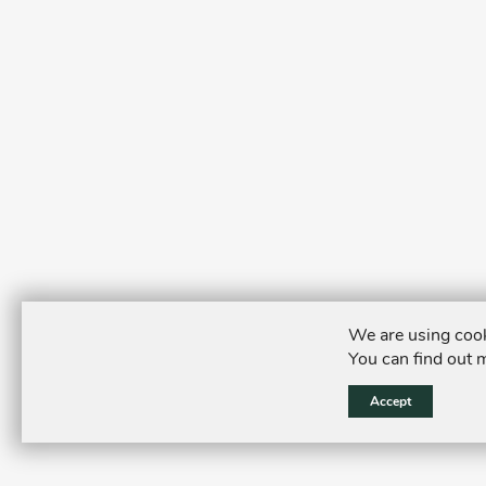
We are using cook
You can find out 
Accept