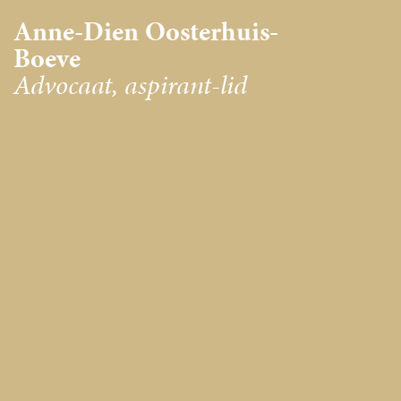
Anne-Dien Oosterhuis-
Boeve
Advocaat, aspirant-lid