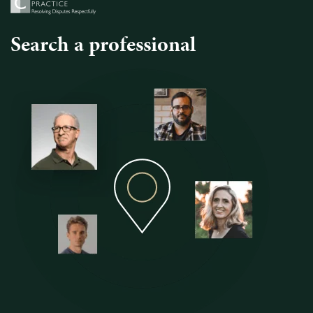
Search a professional