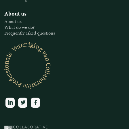
About us
About us
What do we do?
Frequently asked questions
linkedin
twitter
facebook