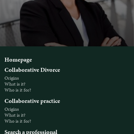
Homepage
Collaborative Divorce
Origins
What is it?
Who is it for?
Collaborative practice
Origins
What is it?
Who is it for?
Search a professional