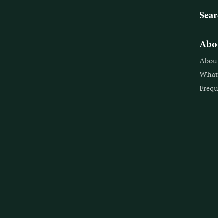
Sear
Abou
About
What 
Frequ