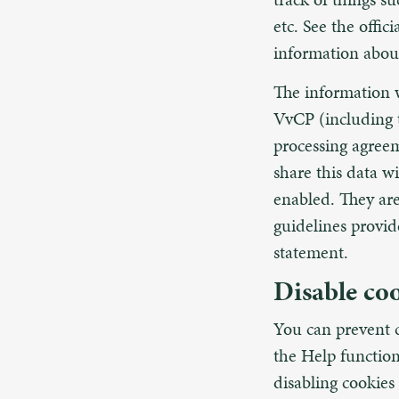
etc. See the offic
information abou
The information w
VvCP (including 
processing agreem
share this data w
enabled. They are
guidelines provi
statement.
Disable co
You can prevent c
the Help function
disabling cookies 