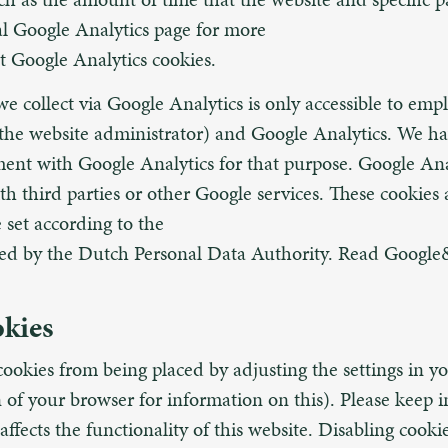
ial Google Analytics page for more
t Google Analytics cookies.
e collect via Google Analytics is only accessible to emp
the website administrator) and Google Analytics. We ha
ent with Google Analytics for that purpose. Google Ana
ith third parties or other Google services. These cookies
 set according to the
ded by the Dutch Personal Data Authority. Read Google
okies
ookies from being placed by adjusting the settings in y
 of your browser for information on this). Please keep 
affects the functionality of this website. Disabling cooki