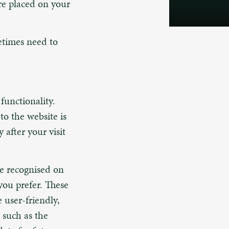
are placed on your
etimes need to
functionality.
to the website is
 after your visit
be recognised on
you prefer. These
 user-friendly,
 such as the