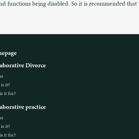
and functions being disabled. So it is recommended that
epage
aborative Divorce
ns
s it?
 it for?
aborative practice
ns
s it?
 it for?