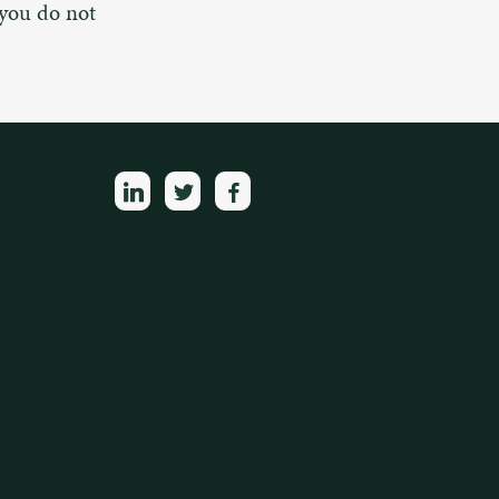
 you do not
linkedin
twitter
facebook