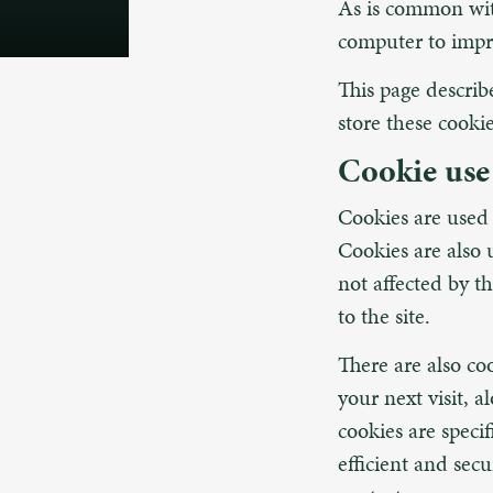
As is common with
computer to impr
This page descri
store these cookie
Cookie use
Cookies are used t
Cookies are also 
not affected by th
to the site.
There are also co
your next visit, 
cookies are speci
efficient and sec