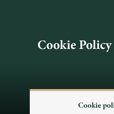
Cookie Policy
Cookie pol