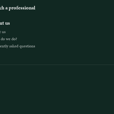
ch a professional
t us
 us
do we do?
ently asked questions