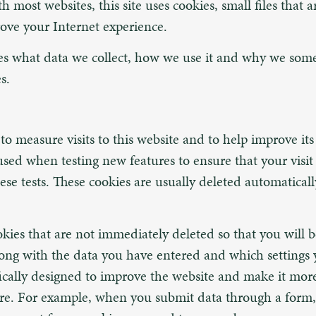
 most websites, this site uses cookies, small files that 
ove your Internet experience.
bes what data we collect, how we use it and why we som
s.
o measure visits to this website and to help improve its 
used when testing new features to ensure that your visit 
ese tests. These cookies are usually deleted automatically
okies that are not immediately deleted so that you will 
along with the data you have entered and which settings 
fically designed to improve the website and make it more
ure. For example, when you submit data through a form,