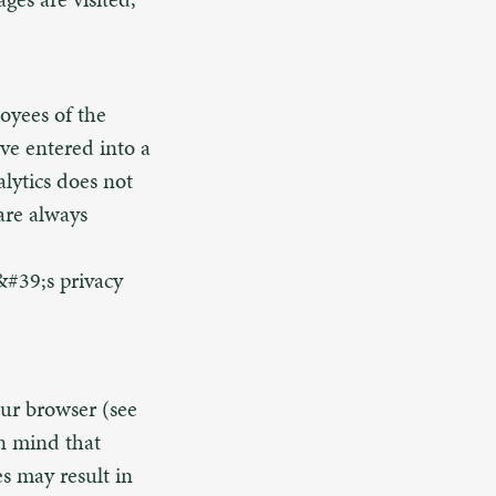
loyees of the
ve entered into a
lytics does not
 are always
&#39;s privacy
our browser (see
in mind that
es may result in