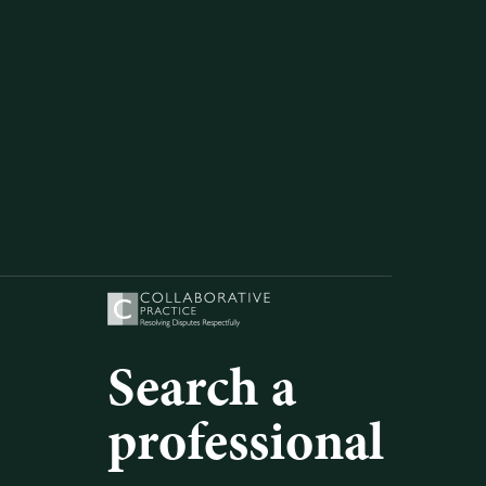
Search a
professional