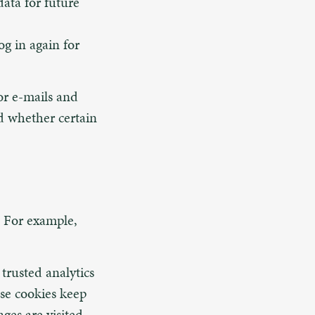
ata for future
og in again for
 or e-mails and
d whether certain
s. For example,
trusted analytics
ese cookies keep
ges are visited,