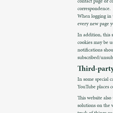
contact page or 
correspondence.
When logging in t
every new page yo
In addition, this 
cookies may be u
notifications sho
subscribed/unsub
Third-part
In some special c
YouTube places co
This website also
solutions on the 
track of things su