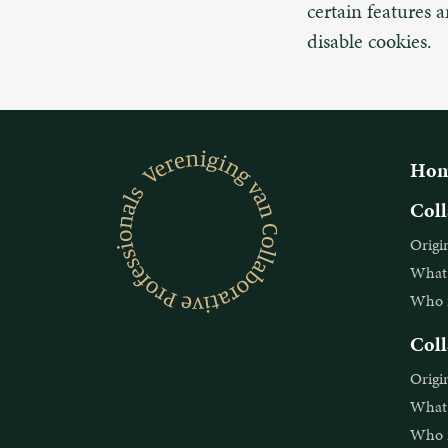
certain features 
disable cookies.
Hom
Coll
Origi
What i
Who is
Coll
Origi
What i
Who is