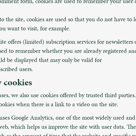
comment form, cookies are used to remember your user d
o the site, cookies are used so that you do not have to l
u want to visit, for example.
site offers (limited) subscription services for newsletters
sed to remember whether you are already registered an
uld be displayed that may only be valid for
scribed users.
y cookies
ases, we also use cookies offered by trusted third partie
okies when there is a link to a video on the site.
 uses Google Analytics, one of the most widely used and 
web, which helps us improve the site with user data. Th
ch as the amount of time that the website and specific pa